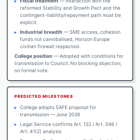
Fiscal treatment
— interaction with the
reformed Stability and Growth Pact and the
contingent-liability/repayment path must be
explicit.
Industrial breadth
— SME access, cohesion
funds not cannibalised, Horizon Europe
civilian firewall respected.
College position
— Adopted with conditions for
transmission to Council. No blocking objection;
no formal vote.
PREDICTED MILESTONES
College adopts SAFE proposal for
transmission — June 2026
Legal Service confirms Art. 122 / Art. 346 /
Art. 41(2) analysis