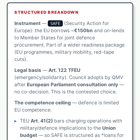
STRUCTURED BREAKDOWN
Instrument
—
(Security Action for
SAFE
Europe): the EU borrows ~
€150bn
and on-lends
to Member States for joint defence
procurement. Part of a wider readiness package
(EU programmes, military mobility, red-tape
cuts).
Legal basis
—
Art. 122 TFEU
(emergency/solidarity). Council adopts by QMV
after
European Parliament consultation only
—
no co-decision. This is the contested choice.
The competence ceiling
— defence is limited
EU competence:
TEU
Art. 41(2)
bars charging operations with
military/defence implications to the
Union
budget
— so SAFE is structured as *loans for