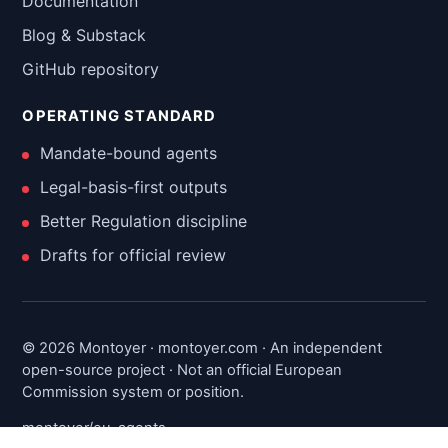
Documentation
Blog & Substack
GitHub repository
OPERATING STANDARD
Mandate-bound agents
Legal-basis-first outputs
Better Regulation discipline
Drafts for official review
© 2026 Montoyer · montoyer.com · An independent
open-source project · Not an official European
Commission system or position.
montoyer/eu-agents