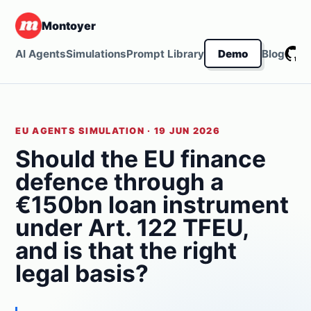
Montoyer
G
AI Agents
Simulations
Prompt Library
Demo
Blog
EU AGENTS SIMULATION · 19 JUN 2026
Should the EU finance
defence through a
€150bn loan instrument
under Art. 122 TFEU,
and is that the right
legal basis?