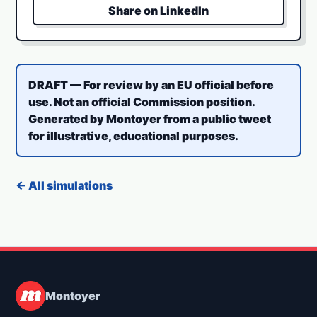
Share on LinkedIn
DRAFT — For review by an EU official before
use. Not an official Commission position.
Generated by Montoyer from a public tweet
for illustrative, educational purposes.
← All simulations
Montoyer