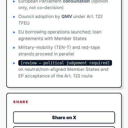
European Parliament
consultation
(opinion
only, not co-decision)
Council adoption by
QMV
under Art. 122
TFEU
EU borrowing operations launched; loan
agreements with Member States
Military-mobility (TEN-T) and red-tape
strands proceed in parallel
[review — political judgement required]
on neutral/non-aligned Member States and
EP acceptance of the Art. 122 route
SHARE
Share on X