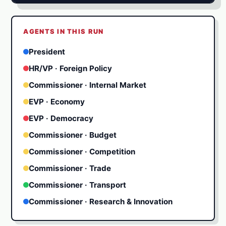
★
★
AGENTS IN THIS RUN
★
★
★
President
HR/VP · Foreign Policy
Commissioner · Internal Market
EVP · Economy
EVP · Democracy
Commissioner · Budget
Commissioner · Competition
Commissioner · Trade
Commissioner · Transport
Commissioner · Research & Innovation