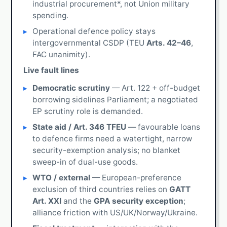
industrial procurement*, not Union military
spending.
Operational defence policy stays
intergovernmental CSDP (TEU
Arts. 42–46
,
FAC unanimity).
Live fault lines
Democratic scrutiny
— Art. 122 + off-budget
borrowing sidelines Parliament; a negotiated
EP scrutiny role is demanded.
State aid / Art. 346 TFEU
— favourable loans
to defence firms need a watertight, narrow
security-exemption analysis; no blanket
sweep-in of dual-use goods.
WTO / external
— European-preference
exclusion of third countries relies on
GATT
Art. XXI
and the
GPA security exception
;
alliance friction with US/UK/Norway/Ukraine.