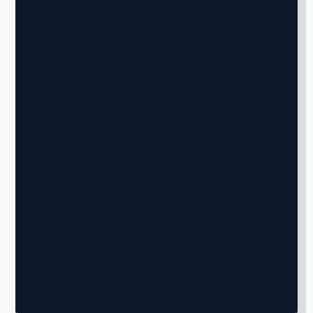
★
★
★
★
★
★
★