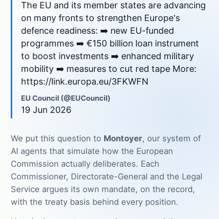
The EU and its member states are advancing
on many fronts to strengthen Europe's
defence readiness: ➡️ new EU-funded
programmes ➡️ €150 billion loan instrument
to boost investments ➡️ enhanced military
mobility ➡️ measures to cut red tape More:
https://link.europa.eu/3FKWFN
EU Council (@EUCouncil)
19 Jun 2026
We put this question to
Montoyer
, our system of
AI agents that simulate how the European
Commission actually deliberates. Each
Commissioner, Directorate-General and the Legal
Service argues its own mandate, on the record,
with the treaty basis behind every position.