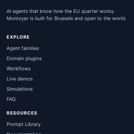
AI agents that know how the EU quarter works.
Montoyer is built for Brussels and open to the world.
EXPLORE
Agent families
Domain plugins
Workflows
Live demos
Simulations
FAQ
RESOURCES
Prompt Library